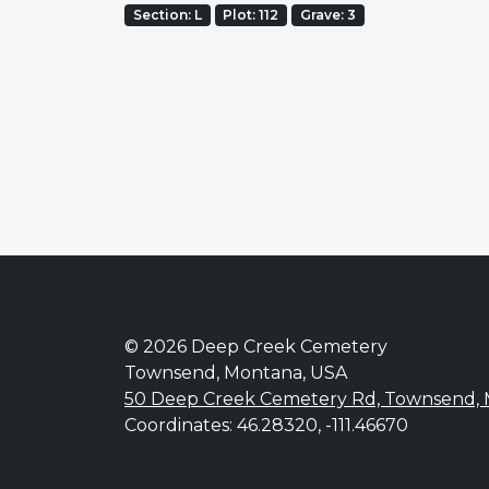
Section: L
Plot: 112
Grave: 3
© 2026 Deep Creek Cemetery
Townsend, Montana, USA
50 Deep Creek Cemetery Rd, Townsend,
Coordinates: 46.28320, -111.46670