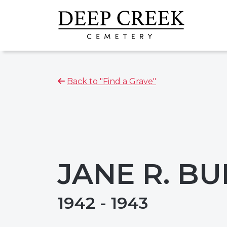
Back to "Find a Grave"
JANE R. B
1942 - 1943