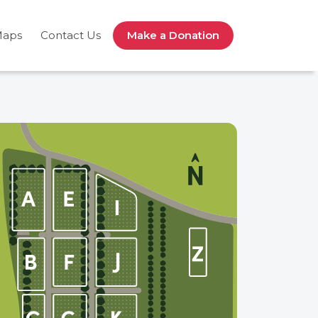
Maps
Contact Us
Make a Donation