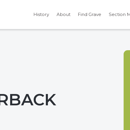
History
About
Find Grave
Section 
URBACK