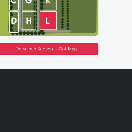
Download Section L Plot Map