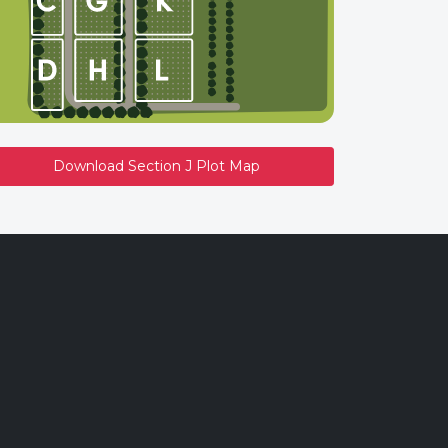
Download Section J Plot Map