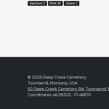
Section: J
Plot: 61
Grave: 1
© 2026 Deep Creek Cemetery
Townsend, Montana, USA
50 Deep Creek Cemetery Rd, Townsend,
Coordinates: 46.28320, -111.46670