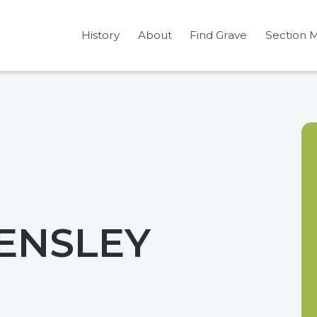
History
About
Find Grave
Section 
ENSLEY