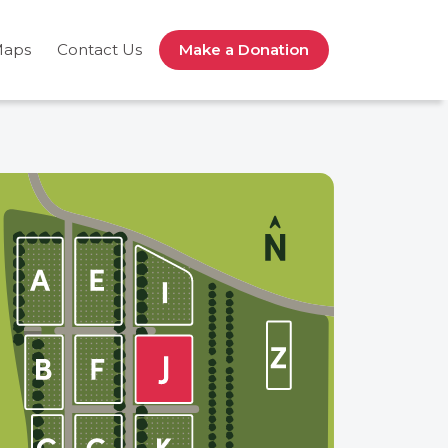
Maps
Contact Us
Make a Donation