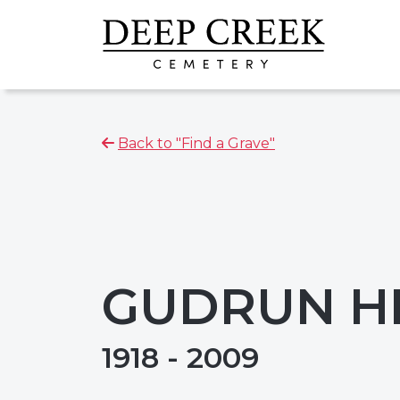
Back to "Find a Grave"
GUDRUN H
1918 - 2009