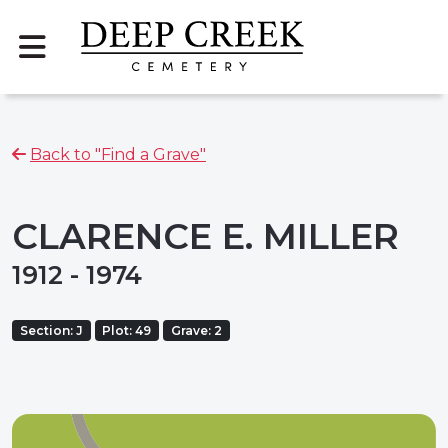
Back to "Find a Grave"
CLARENCE E. MILLER
1912 - 1974
Section: J
Plot: 49
Grave: 2