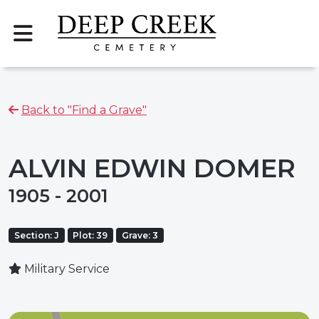
Back to "Find a Grave"
ALVIN EDWIN DOMER
1905 - 2001
Section: J
Plot: 39
Grave: 3
Military Service