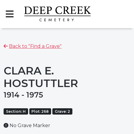
Back to "Find a Grave"
CLARA E.
HOSTUTTLER
1914 - 1975
Section: H
Plot: 268
Grave: 2
No Grave Marker