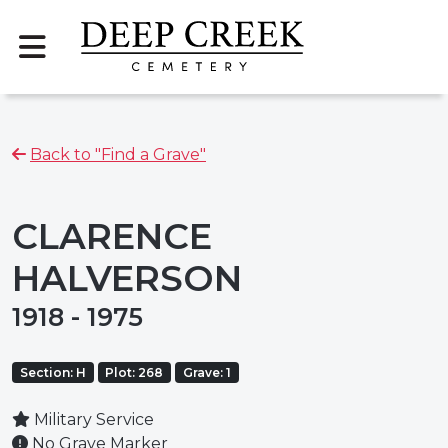
Back to "Find a Grave"
CLARENCE
HALVERSON
1918 - 1975
Section: H
Plot: 268
Grave: 1
Military Service
No Grave Marker