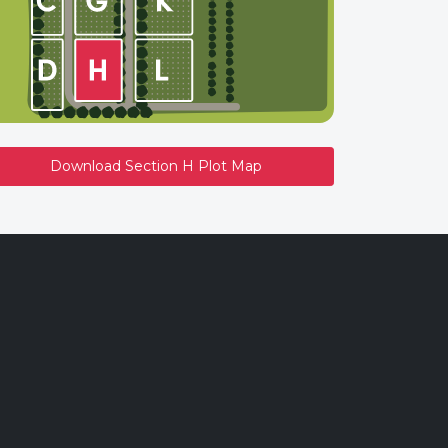
Download Section H Plot Map