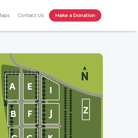
Maps
Contact Us
Make a Donation