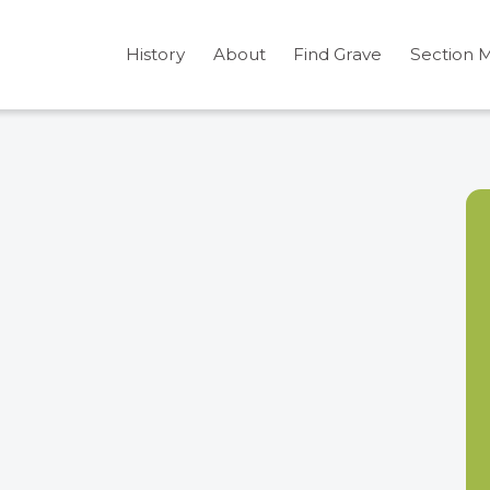
History
About
Find Grave
Section 