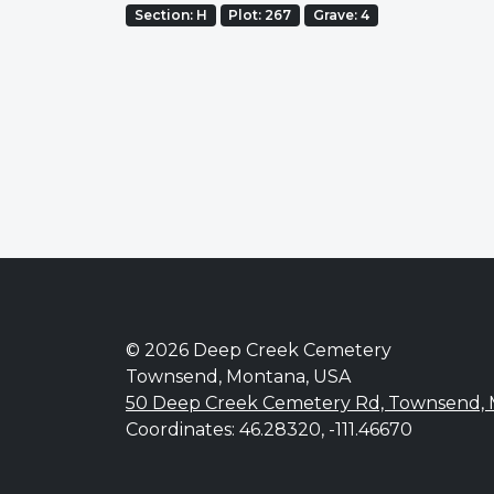
Section: H
Plot: 267
Grave: 4
© 2026 Deep Creek Cemetery
Townsend, Montana, USA
50 Deep Creek Cemetery Rd, Townsend,
Coordinates: 46.28320, -111.46670