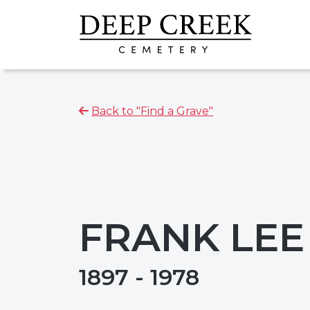
Back to "Find a Grave"
FRANK LEE
1897 - 1978