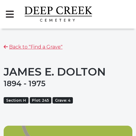
Back to "Find a Grave"
JAMES E. DOLTON
1894 - 1975
Section: H
Plot: 245
Grave: 4