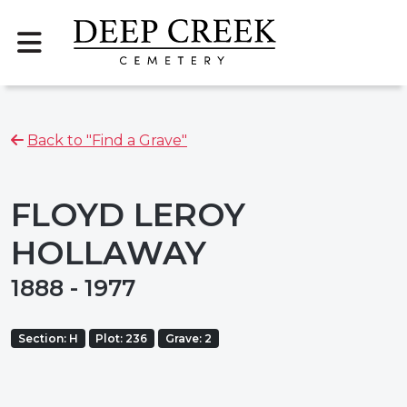
Back to "Find a Grave"
FLOYD LEROY
HOLLAWAY
1888 - 1977
Section: H
Plot: 236
Grave: 2