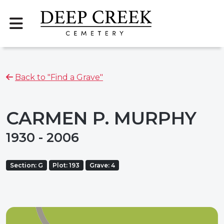
Back to "Find a Grave"
CARMEN P. MURPHY
1930 - 2006
Section: G
Plot: 193
Grave: 4