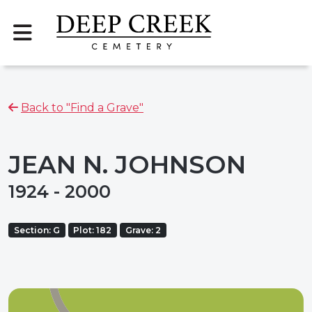
Back to "Find a Grave"
JEAN N. JOHNSON
1924 - 2000
Section: G
Plot: 182
Grave: 2