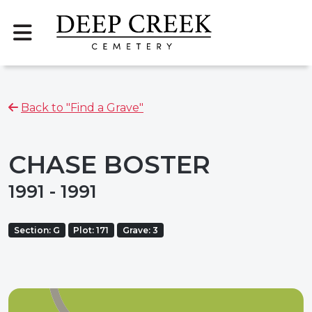
Back to "Find a Grave"
CHASE BOSTER
1991 - 1991
Section: G
Plot: 171
Grave: 3