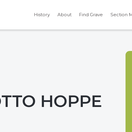
History
About
Find Grave
Section 
OTTO HOPPE