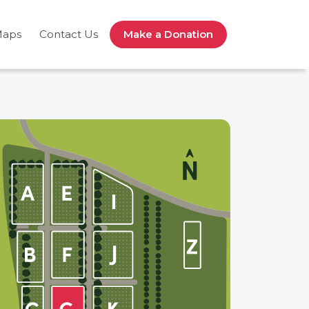
Maps
Contact Us
Make a Donation