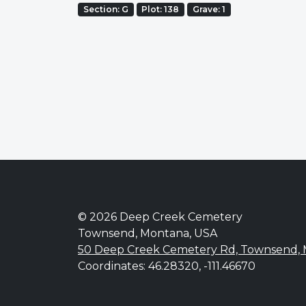
Section: G
Plot: 138
Grave: 1
© 2026 Deep Creek Cemetery
Townsend, Montana, USA
50 Deep Creek Cemetery Rd, Townsend,
Coordinates: 46.28320, -111.46670