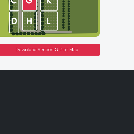
Download Section G Plot Map