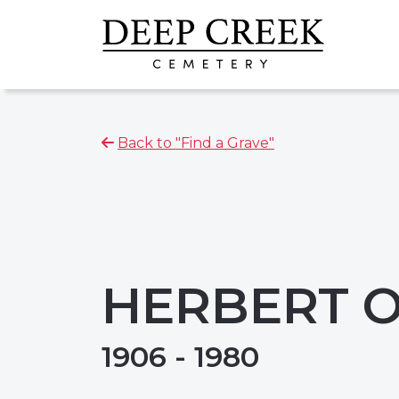
Back to "Find a Grave"
HERBERT 
1906 - 1980