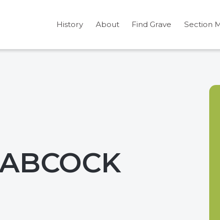
History
About
Find Grave
Section 
BABCOCK