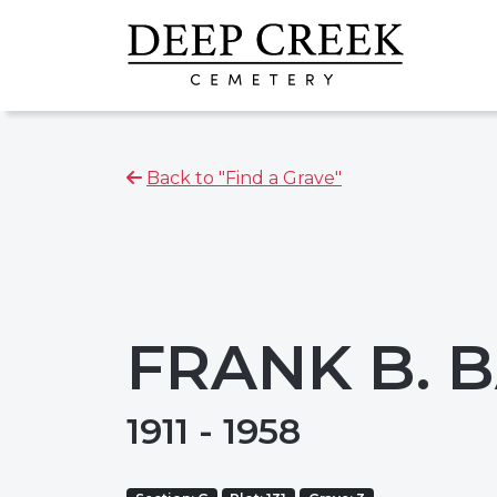
Back to "Find a Grave"
FRANK B. 
1911 - 1958