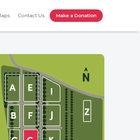
Maps
Contact Us
Make a Donation