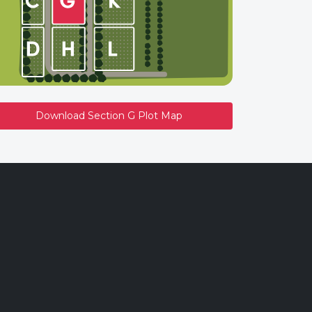
Download Section G Plot Map