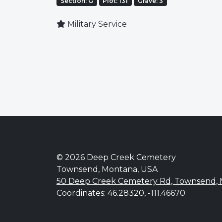
Section: G
Plot: 131
Grave: 3
Military Service
© 2026 Deep Creek Cemetery
Townsend, Montana, USA
50 Deep Creek Cemetery Rd, Townsend,
Coordinates: 46.28320, -111.46670