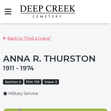
Back to "Find a Grave"
ANNA R. THURSTON
1911 - 1974
Section: G
Plot: 105
Grave: 3
Military Service