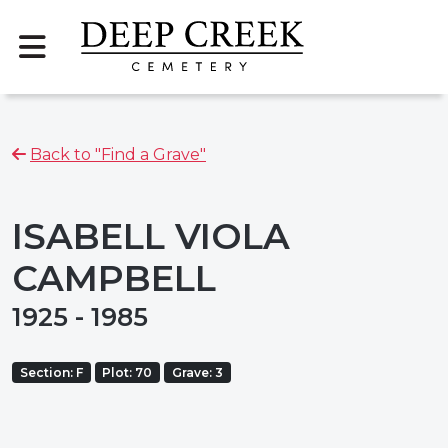
Back to "Find a Grave"
ISABELL VIOLA
CAMPBELL
1925 - 1985
Section: F
Plot: 70
Grave: 3