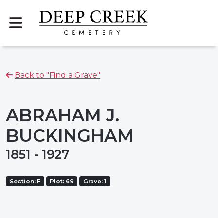
Back to "Find a Grave"
ABRAHAM J.
BUCKINGHAM
1851 - 1927
Section: F
Plot: 69
Grave: 1