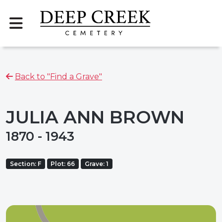
Back to "Find a Grave"
JULIA ANN BROWN
1870 - 1943
Section: F
Plot: 66
Grave: 1