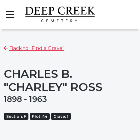
Back to "Find a Grave"
CHARLES B.
"CHARLEY" ROSS
1898 - 1963
Section: F
Plot: 44
Grave: 1