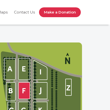
Maps
Contact Us
Make a Donation