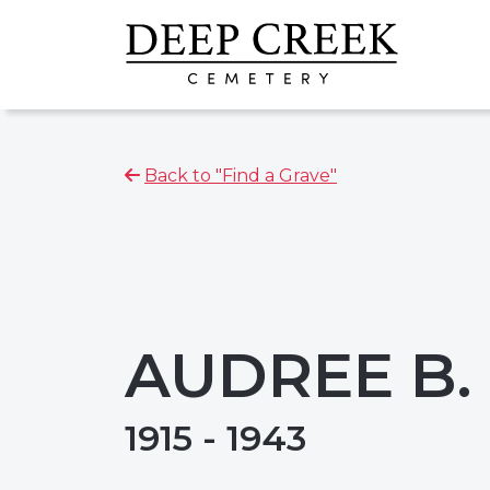
Back to "Find a Grave"
AUDREE B.
1915 - 1943