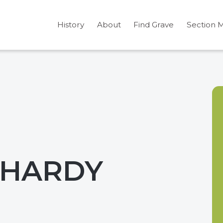
History
About
Find Grave
Section 
 HARDY