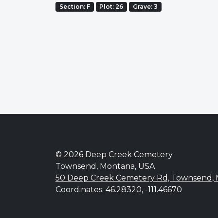
Section: F
Plot: 26
Grave: 3
© 2026 Deep Creek Cemetery
Townsend, Montana, USA
50 Deep Creek Cemetery Rd, Townsend,
Coordinates: 46.28320, -111.46670