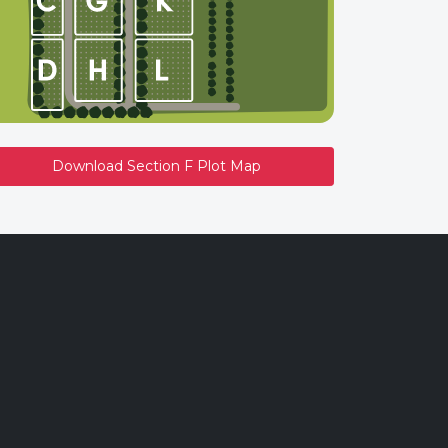
Download Section F Plot Map