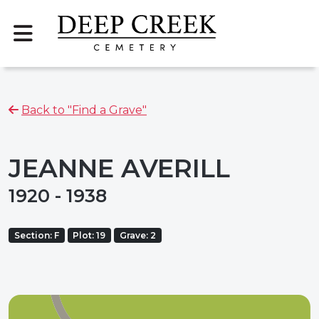
Back to "Find a Grave"
JEANNE AVERILL
1920 - 1938
Section: F
Plot: 19
Grave: 2