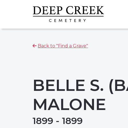
Back to "Find a Grave"
BELLE S. (
MALONE
1899 - 1899