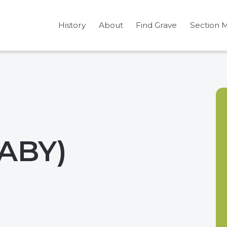
History
About
Find Grave
Section 
BABY)