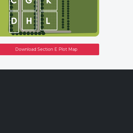
Download Section E Plot Map