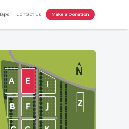
Maps
Contact Us
Make a Donation