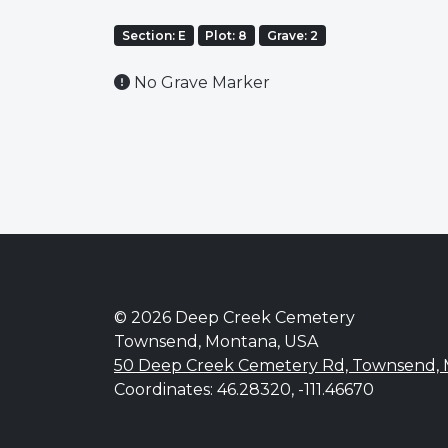
Section: E
Plot: 8
Grave: 2
No Grave Marker
© 2026 Deep Creek Cemetery
Townsend, Montana, USA
50 Deep Creek Cemetery Rd, Townsend,
Coordinates: 46.28320, -111.46670