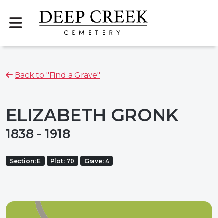
Back to "Find a Grave"
ELIZABETH GRONK
1838 - 1918
Section: E
Plot: 70
Grave: 4