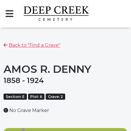
Back to "Find a Grave"
AMOS R. DENNY
1858 - 1924
Section: E
Plot: 6
Grave: 2
No Grave Marker