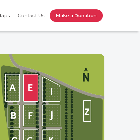
Maps
Contact Us
Make a Donation