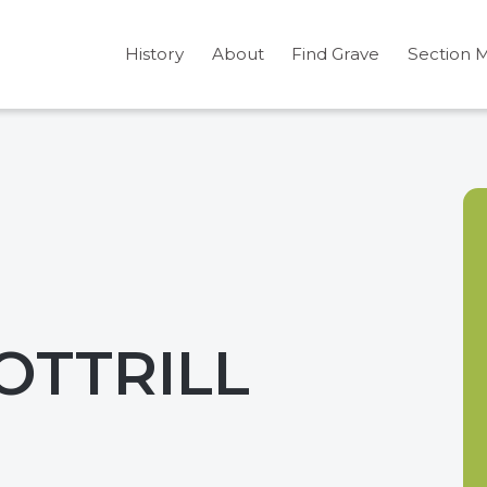
History
About
Find Grave
Section 
COTTRILL