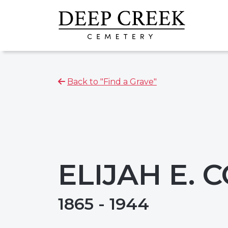
Back to "Find a Grave"
ELIJAH E. 
1865 - 1944