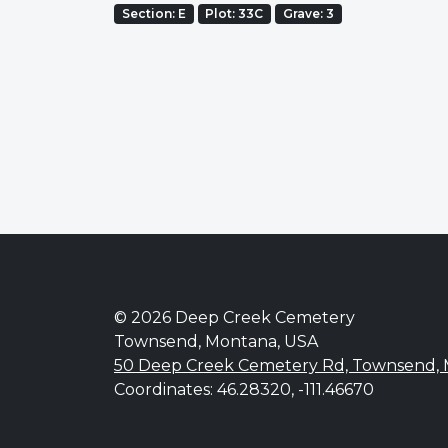
Section: E
Plot: 33C
Grave: 3
© 2026 Deep Creek Cemetery
Townsend, Montana, USA
50 Deep Creek Cemetery Rd, Townsend,
Coordinates: 46.28320, -111.46670