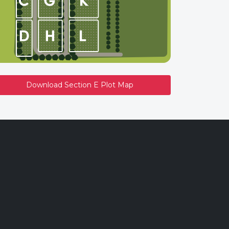
Download Section E Plot Map