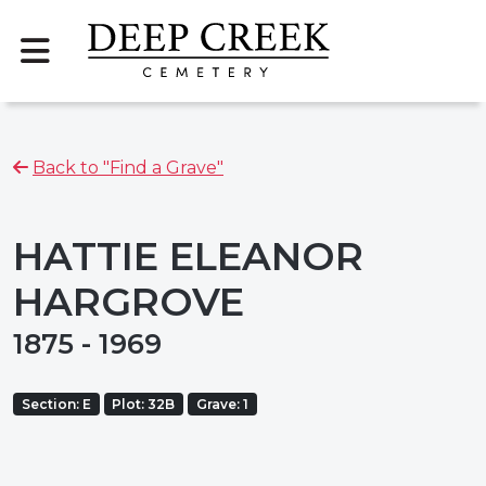
Back to "Find a Grave"
HATTIE ELEANOR
HARGROVE
1875 - 1969
Section: E
Plot: 32B
Grave: 1