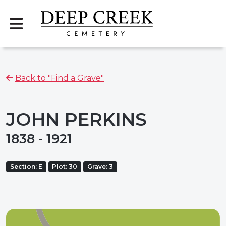
Back to "Find a Grave"
JOHN PERKINS
1838 - 1921
Section: E
Plot: 30
Grave: 3