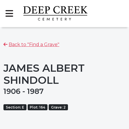
Back to "Find a Grave"
JAMES ALBERT
SHINDOLL
1906 - 1987
Section: E
Plot: 164
Grave: 2