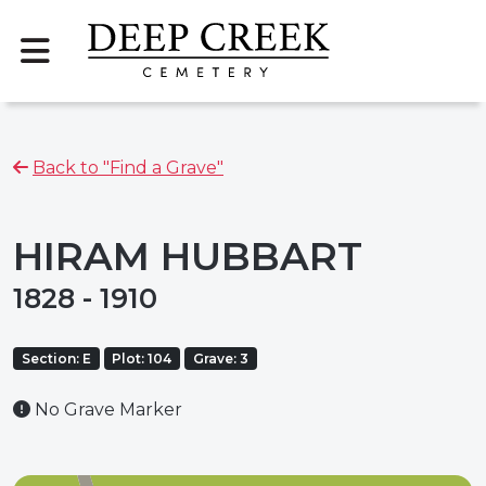
Back to "Find a Grave"
HIRAM HUBBART
1828 - 1910
Section: E
Plot: 104
Grave: 3
No Grave Marker