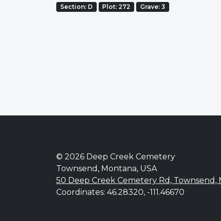
Section: D
Plot: 272
Grave: 3
© 2026 Deep Creek Cemetery
Townsend, Montana, USA
50 Deep Creek Cemetery Rd, Townsend,
Coordinates: 46.28320, -111.46670