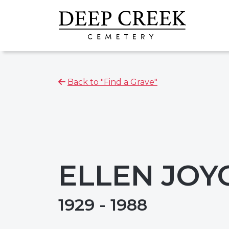
Back to "Find a Grave"
ELLEN JOY
1929 - 1988