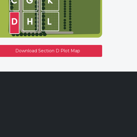
Download Section D Plot Map