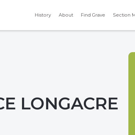
History
About
Find Grave
Section 
CE LONGACRE