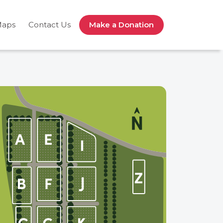
Maps
Contact Us
Make a Donation