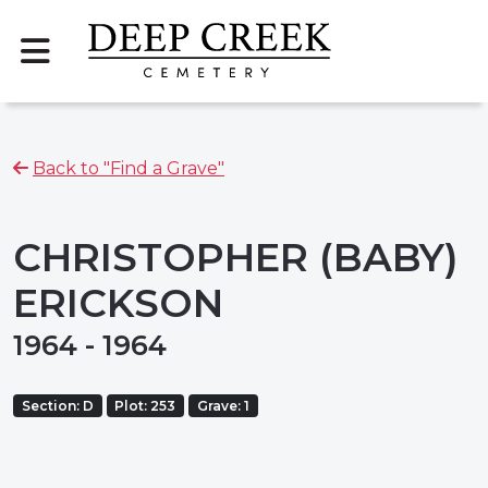
Back to "Find a Grave"
CHRISTOPHER (BABY)
ERICKSON
1964 - 1964
Section: D
Plot: 253
Grave: 1