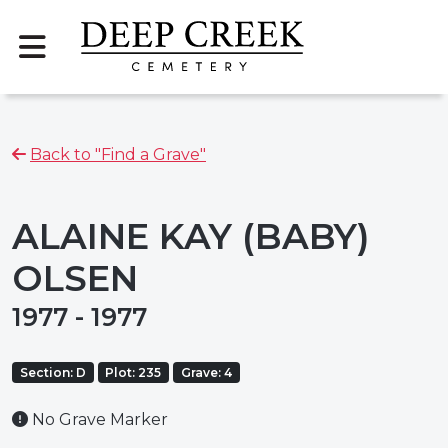
Back to "Find a Grave"
ALAINE KAY (BABY)
OLSEN
1977 - 1977
Section: D
Plot: 235
Grave: 4
No Grave Marker