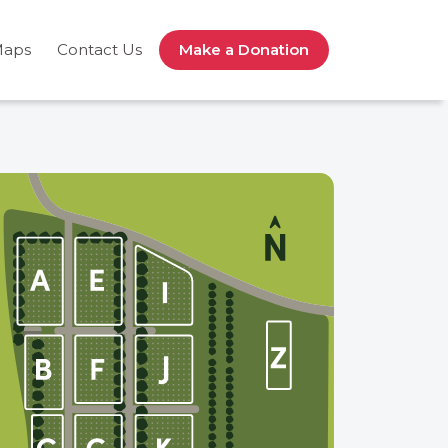
Maps
Contact Us
Make a Donation