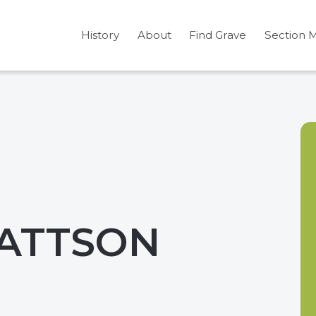
History
About
Find Grave
Section 
MATTSON