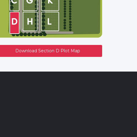
Download Section D Plot Map