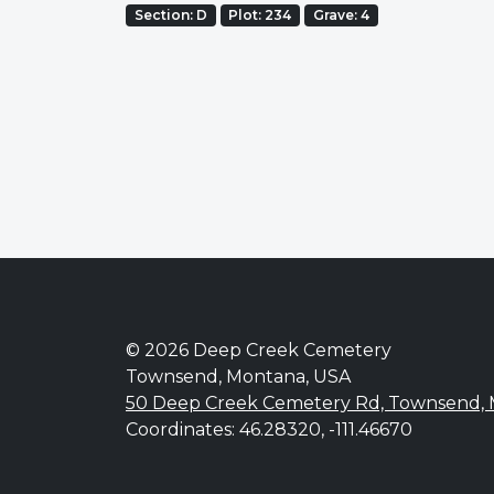
Section: D
Plot: 234
Grave: 4
© 2026 Deep Creek Cemetery
Townsend, Montana, USA
50 Deep Creek Cemetery Rd, Townsend,
Coordinates: 46.28320, -111.46670