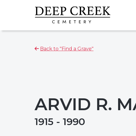
Back to "Find a Grave"
ARVID R. 
1915 - 1990