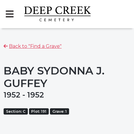
Back to "Find a Grave"
BABY SYDONNA J.
GUFFEY
1952 - 1952
Section: C
Plot: 191
Grave: 1