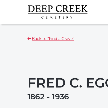
Back to "Find a Grave"
FRED C. E
1862 - 1936