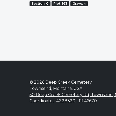
Section: C
Plot: 163
Grave: 4
© 2026 Deep Creek Cemetery
Townsend, Montana, USA
50 Deep Creek Cemetery Rd, Townsend,
Coordinates: 46.28320, -111.46670