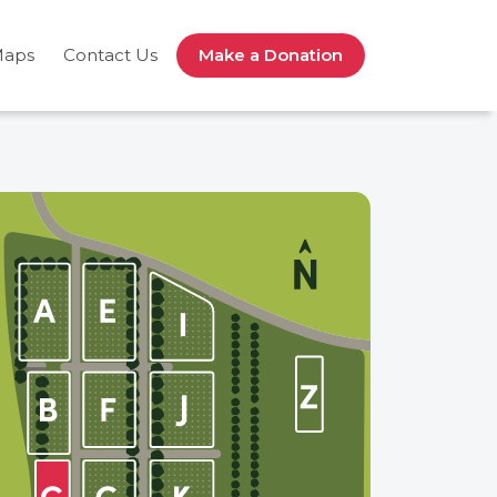
Maps
Contact Us
Make a Donation