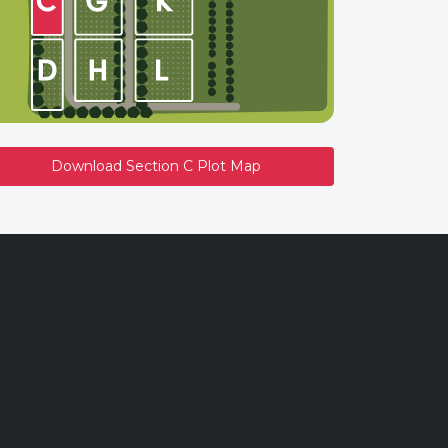
Download Section C Plot Map