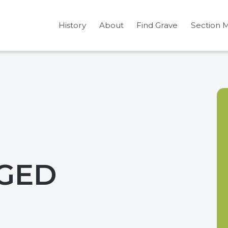
History
About
Find Grave
Section 
GGED