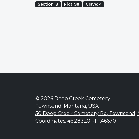
Section: B
Plot: 98
Grave: 4
© 2026 Deep Creek Cemetery
Townsend, Montana, USA
50 Deep Creek Cemetery Rd, Townsend,
Coordinates: 46.28320, -111.46670