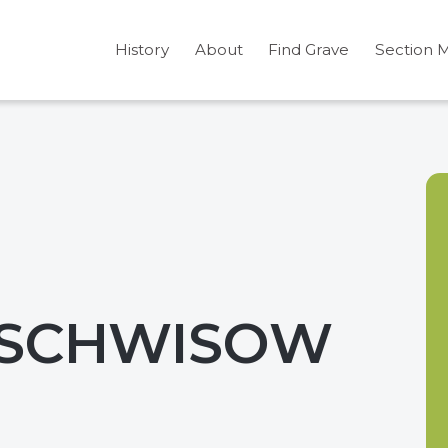
History
About
Find Grave
Section 
 SCHWISOW