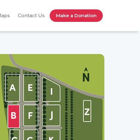
Maps
Contact Us
Make a Donation