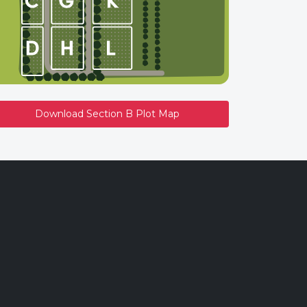
Download Section B Plot Map