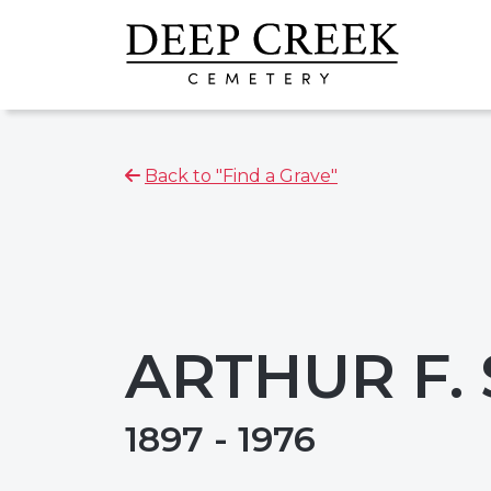
Back to "Find a Grave"
ARTHUR F.
1897 - 1976