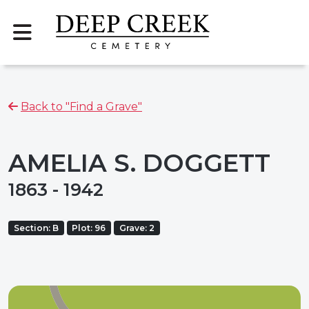
Back to "Find a Grave"
AMELIA S. DOGGETT
1863 - 1942
Section: B
Plot: 96
Grave: 2