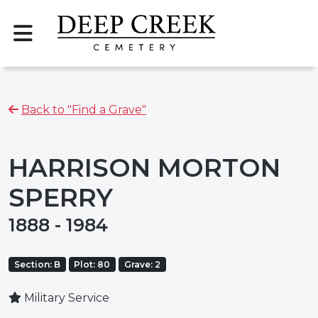
Back to "Find a Grave"
HARRISON MORTON
SPERRY
1888 - 1984
Section: B
Plot: 80
Grave: 2
Military Service