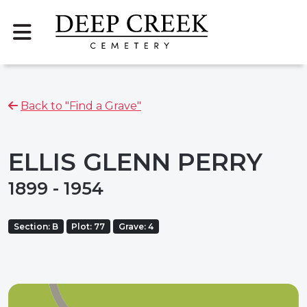
Back to "Find a Grave"
ELLIS GLENN PERRY
1899 - 1954
Section: B
Plot: 77
Grave: 4