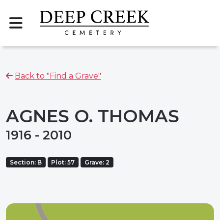
Back to "Find a Grave"
AGNES O. THOMAS
1916 - 2010
Section: B
Plot: 57
Grave: 2