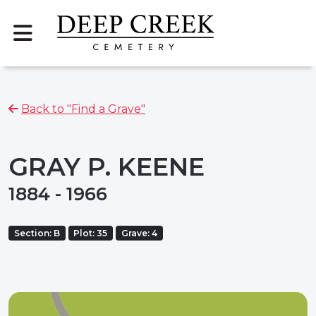
Back to "Find a Grave"
GRAY P. KEENE
1884 - 1966
Section: B
Plot: 35
Grave: 4