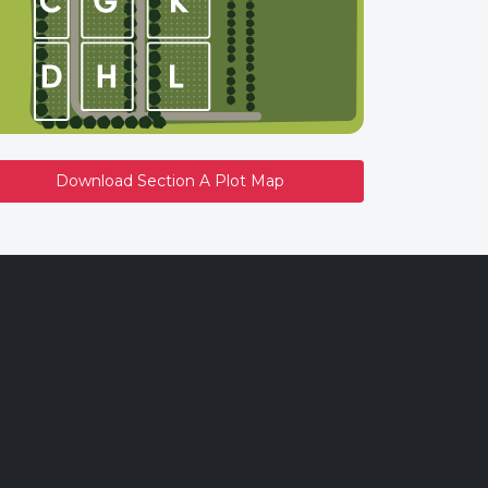
Download Section A Plot Map