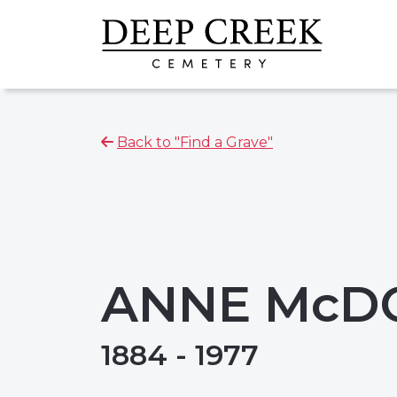
Back to "Find a Grave"
ANNE McD
1884 - 1977