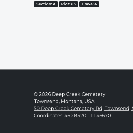
Section: A
Plot: 85
Grave: 4
© 2026 Deep Creek Cemetery
Townsend, Montana, USA
50 Deep Creek Cemetery Rd, Townsend,
Coordinates: 46.28320, -111.46670