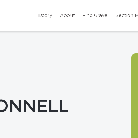
History
About
Find Grave
Section 
ONNELL