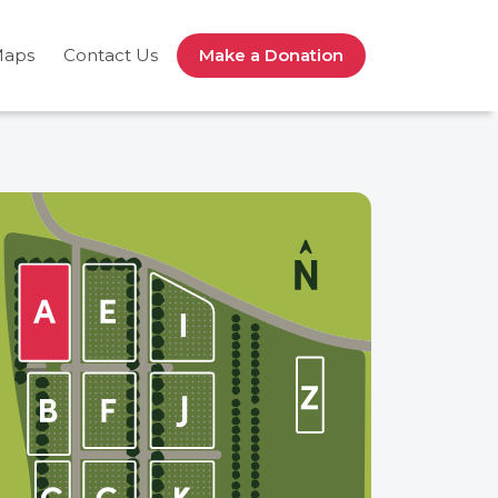
Maps
Contact Us
Make a Donation