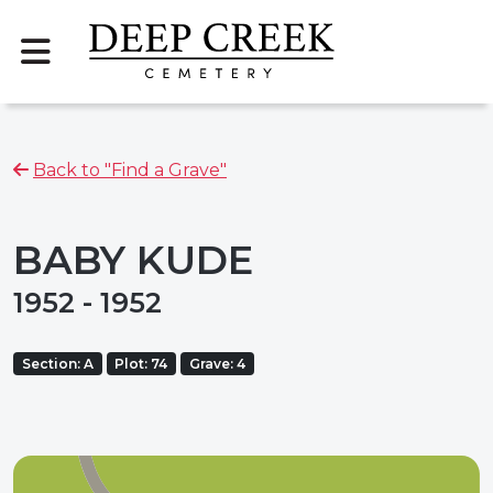
Back to "Find a Grave"
BABY KUDE
1952 - 1952
Section: A
Plot: 74
Grave: 4