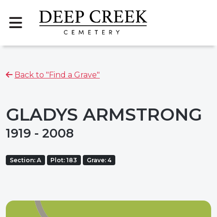
Back to "Find a Grave"
GLADYS ARMSTRONG
1919 - 2008
Section: A
Plot: 183
Grave: 4