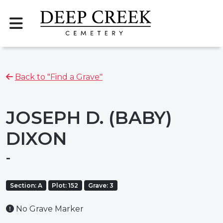
Back to "Find a Grave"
JOSEPH D. (BABY)
DIXON
-
Section: A
Plot: 152
Grave: 3
No Grave Marker