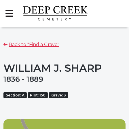
Back to "Find a Grave"
WILLIAM J. SHARP
1836 - 1889
Section: A
Plot: 150
Grave: 3