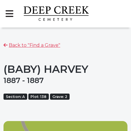
Back to "Find a Grave"
(BABY) HARVEY
1887 - 1887
Section: A
Plot: 138
Grave: 2